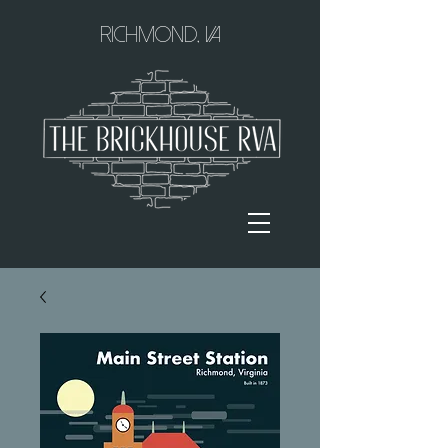
Richmond, VA