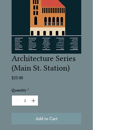
Architecture Series
(Main St. Station)
Price
$25.00
Quantity
*
Add to Cart