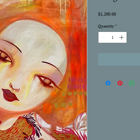
Price
$1,200.00
Quantity
*