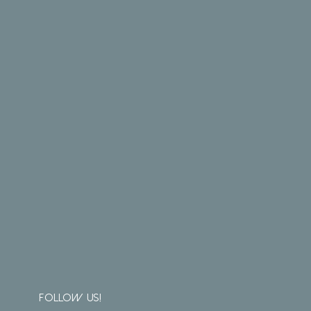
Follow us!