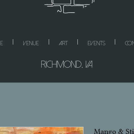
e
Venue
Art
Events
Con
Richmond, VA
Mango & Sti