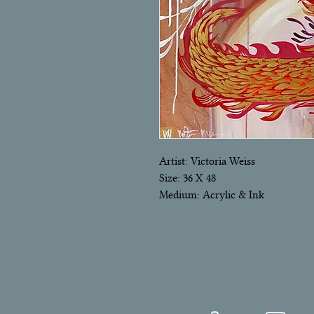
Artist: Victoria Weiss
Size: 36 X 48
Medium: Acrylic & Ink